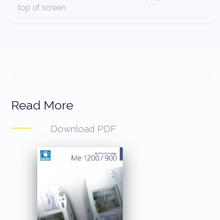
top of screen.
Read More
Download PDF