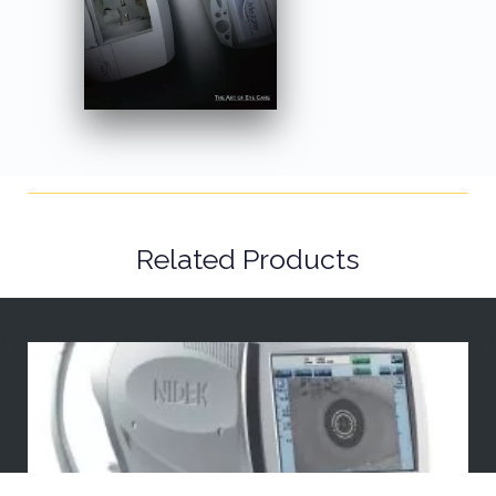
Related Products