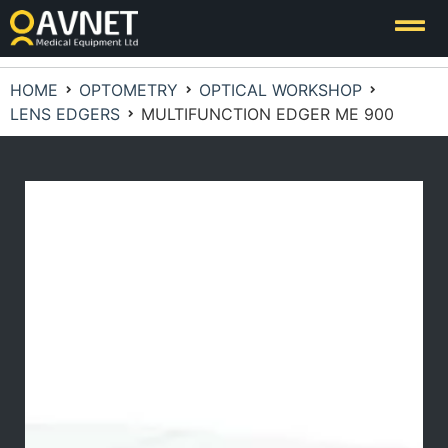
HOME
OPTOMETRY
OPTICAL WORKSHOP
LENS EDGERS
MULTIFUNCTION EDGER ME 900