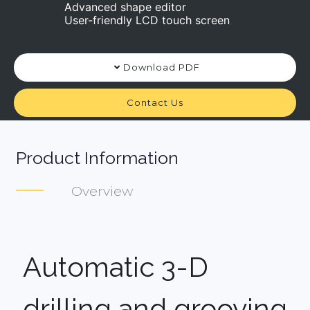
Advanced shape editor
User-friendly LCD touch screen
Download PDF
Contact Us
Product Information
Overview
Automatic 3-D
drilling and grooving