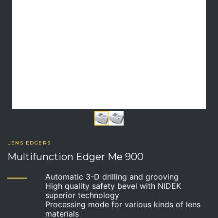
LENS EDGERS
Multifunction Edger Me 900
Automatic 3-D drilling and grooving
High quality safety bevel with NIDEK
superior technology
Processing mode for various kinds of lens
materials