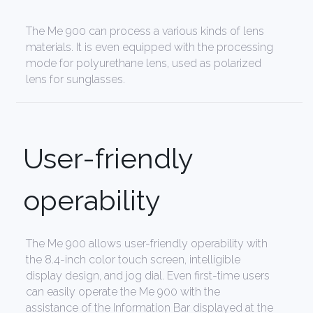
The Me 900 can process a various kinds of lens
materials. It is even equipped with the processing
mode for polyurethane lens, used as polarized
lens for sunglasses.
User-friendly
operability
The Me 900 allows user-friendly operability with
the 8.4-inch color touch screen, intelligible
display design, and jog dial. Even first-time users
can easily operate the Me 900 with the
assistance of the Information Bar displayed at the