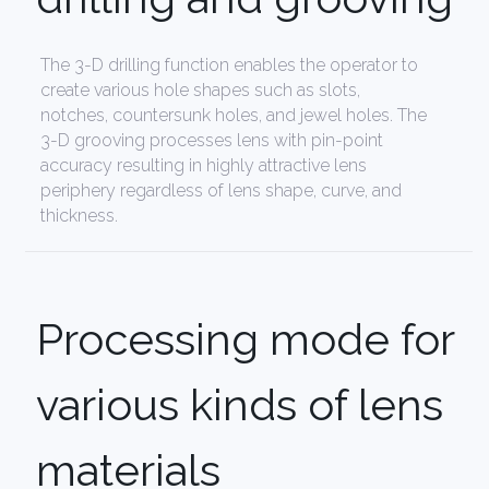
The 3-D drilling function enables the operator to
create various hole shapes such as slots,
notches, countersunk holes, and jewel holes. The
3-D grooving processes lens with pin-point
accuracy resulting in highly attractive lens
periphery regardless of lens shape, curve, and
thickness.
Processing mode for
various kinds of lens
materials