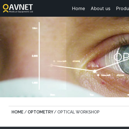
Home
About us
Produ
OP
HOME
/
OPTOMETRY
/
OPTICAL WORKSHOP