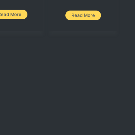
Read More
Read More