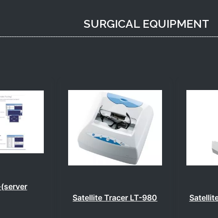
SURGICAL EQUIPMENT
(server
Satellite Tracer LT-980
Satelli