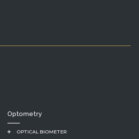
Optometry
OPTICAL BIOMETER