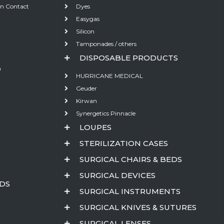
on Contact
Dyes
Easygas
Silicon
Tamponades / others
DISPOSABLE PRODUCTS
m
HURRICANE MEDICAL
Geuder
Kirwan
Synergetics Pinnacle
LOUPES
STERILIZATION CASES
SURGICAL CHAIRS & BEDS
SURGICAL DEVICES
EDS
SURGICAL INSTRUMENTS
SURGICAL KNIVES & SUTURES
SURGICAL LENSES