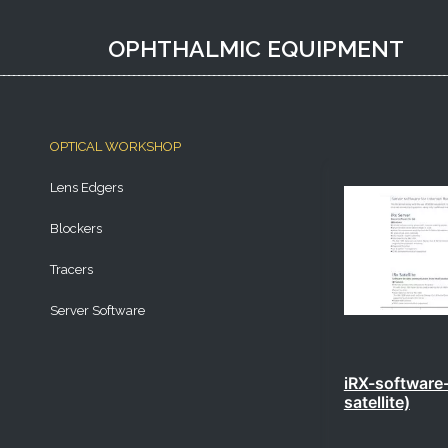
OPHTHALMIC EQUIPMENT​
OPTICAL WORKSHOP
Lens Edgers
Blockers
Tracers
Server Software
iRX-software-
satellite)