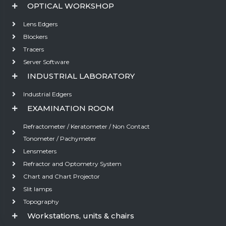
OPTICAL WORKSHOP
Lens Edgers
Blockers
Tracers
Server Software
INDUSTRIAL LABORATORY
Industrial Edgers
EXAMINATION ROOM
Refractometer / Keratometer / Non Contact
Tonometer / Pachymeter
Lensmeters
Refractor and Optometry System
Chart and Chart Projector
Slit lamps
Topography
Workstations, units & chairs