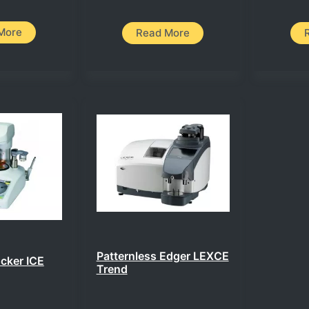
More
Read More
Patternless Edger LEXCE
ocker ICE
Trend