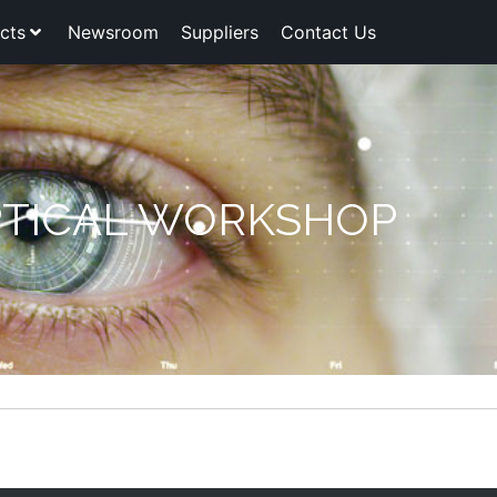
cts
Newsroom
Suppliers
Contact Us
TICAL WORKSHOP