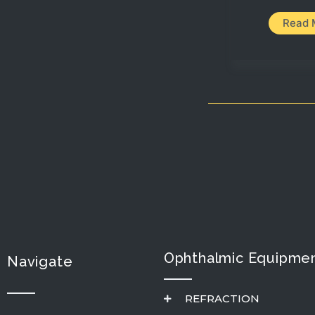
Read 
Ophthalmic Equipmen
Navigate
REFRACTION