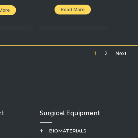
Read More
More
1
2
Next
t​
Surgical Equipment
BIOMATERIALS