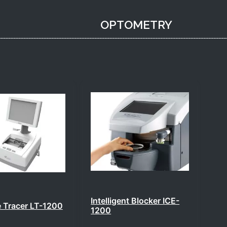
OPTOMETRY​
Intelligent Blocker ICE-
te Tracer LT-1200
1200