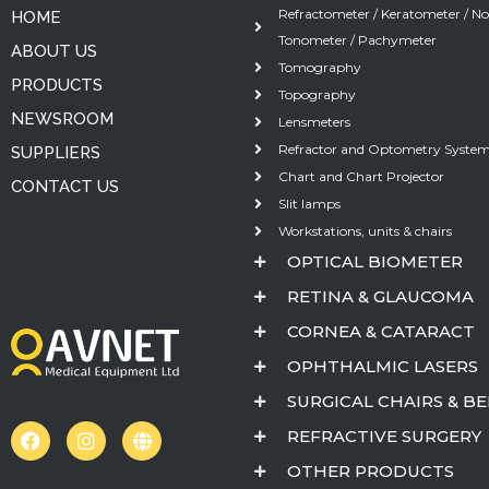
Refractometer / Keratometer / N
HOME
Tonometer / Pachymeter
ABOUT US
Tomography
PRODUCTS
Topography
NEWSROOM
Lensmeters
Refractor and Optometry Syste
SUPPLIERS
Chart and Chart Projector
CONTACT US
Slit lamps
Workstations, units & chairs
OPTICAL BIOMETER
RETINA & GLAUCOMA
CORNEA & CATARACT
OPHTHALMIC LASERS
SURGICAL CHAIRS & B
REFRACTIVE SURGERY
OTHER PRODUCTS