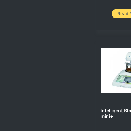
Read 
Intelligent Bl
mini+