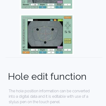
Hole edit function
The hole position information can be converted
into a digital data and it is editable with use of a
stylus pen on the touch panel.