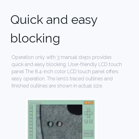
Quick and easy
blocking
Operation only with 3 manual steps provides
quick and easy blocking. User-friendly LCD touch
panel The 8.4-inch color LCD touch panel offers
easy operation. The lens’s traced outlines and
finished outlines are shown in actual size.