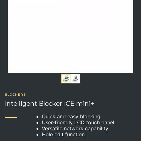
BLOCKERS
Intelligent Blocker ICE mini+
Quick and easy blocking
User-friendly LCD touch panel
Versatile network capability
Hole edit function