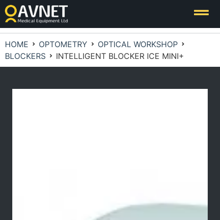
HOME
OPTOMETRY
OPTICAL WORKSHOP
BLOCKERS
INTELLIGENT BLOCKER ICE MINI+