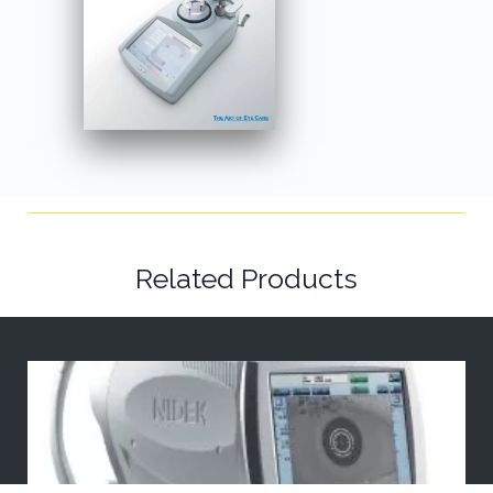
Related Products