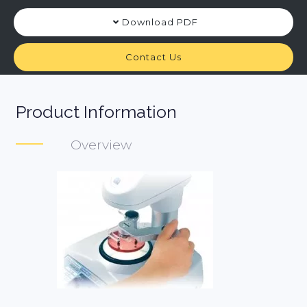
Download PDF
Contact Us
Product Information
Overview