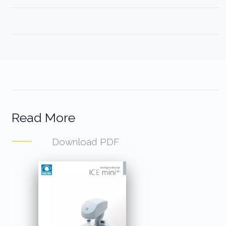
Read More
Download PDF