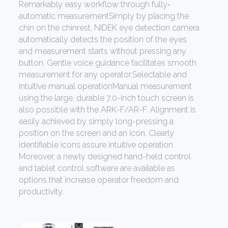
Remarkably easy workflow through fully‐
automatic measurementSimply by placing the
chin on the chinrest, NIDEK eye detection camera
automatically detects the position of the eyes
and measurement starts without pressing any
button. Gentle voice guidance facilitates smooth
measurement for any operator.Selectable and
intuitive manual operationManual measurement
using the large, durable 7.0-inch touch screen is
also possible with the ARK-F/AR-F. Alignment is
easily achieved by simply long-pressing a
position on the screen and an icon. Clearly
identifiable icons assure intuitive operation.
Moreover, a newly designed hand-held control
and tablet control software are available as
options that increase operator freedom and
productivity.