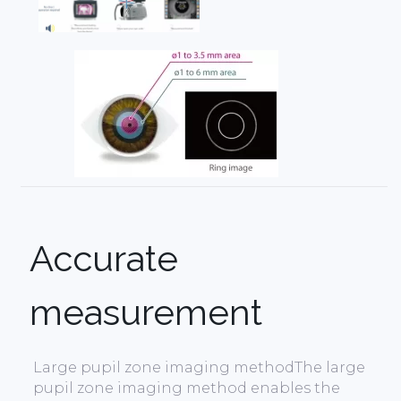
Accurate
measurement
Large pupil zone imaging methodThe large
pupil zone imaging method enables the