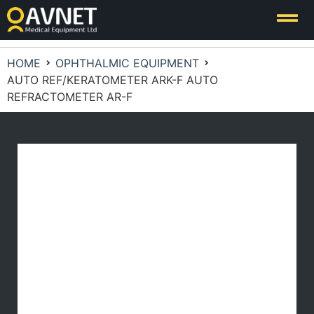
HOME
OPHTHALMIC EQUIPMENT
AUTO REF/KERATOMETER ARK-F AUTO
REFRACTOMETER AR-F