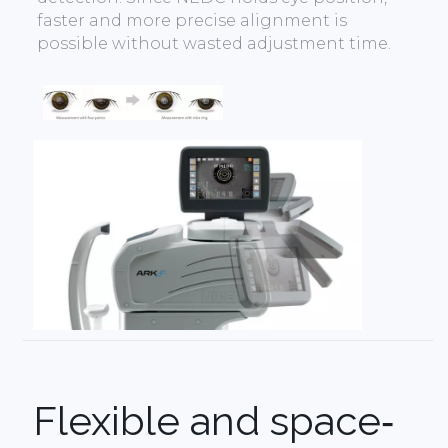
faster and more precise alignment is
possible without wasted adjustment time.
Flexible and space‐