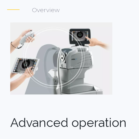
Overview
Advanced operation