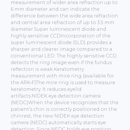
measurement of wider area refraction up to
6 mm diameter and can indicate the
difference between the wide area refraction
and central area refraction of up to 3.5 mm
diameter.Super luminescent diode and
highly sensitive CCDIncorporation of the
super luminescent diode (SLD) provides a
sharper and clearer image compared to a
conventional LED. The highly sensitive CCD
detects the ring image even if the fundus
reflection is weak.Keratometry
measurement with mire ring (available for
the ARK‐F)The mire ring is used to measure
keratometry. It reduces eyelid
artifacts.NIDEK eye detection camera
(NEDC)When the device recognizes that the
patient’s chin is correctly positioned on the
chinrest, the new NIDEK eye detection
camera (NEDC) automatically starts eye
detection. Since NEDC holds eye position,