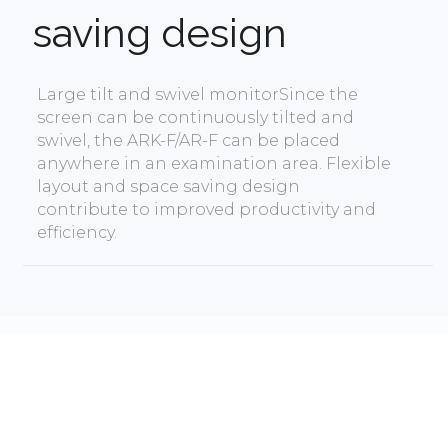
saving design
Large tilt and swivel monitorSince the
screen can be continuously tilted and
swivel, the ARK-F/AR-F can be placed
anywhere in an examination area. Flexible
layout and space saving design
contribute to improved productivity and
efficiency.
Read More