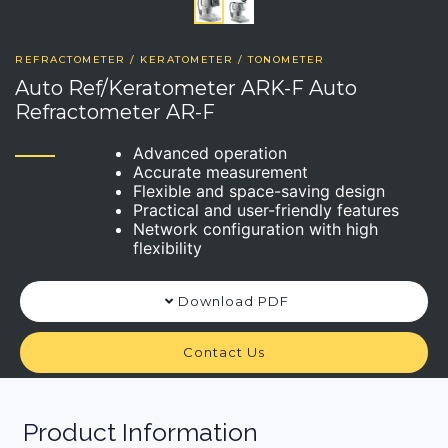
REFRACTOMETER / KERATOMETER / TONOMETER
Auto Ref/Keratometer ARK-F Auto
Refractometer AR-F
Advanced operation
Accurate measurement
Flexible and space-saving design
Practical and user-friendly features
Network configuration with high
flexibility
Download PDF
Contact Us
Product Information